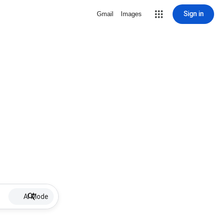
Sign in
Gmail
Images
AI Mode