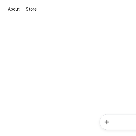
About
Store