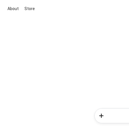
About
Store