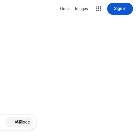
Sign in
Gmail
Images
AI Mode