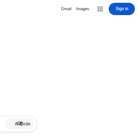
Sign in
Gmail
Images
AI Mode