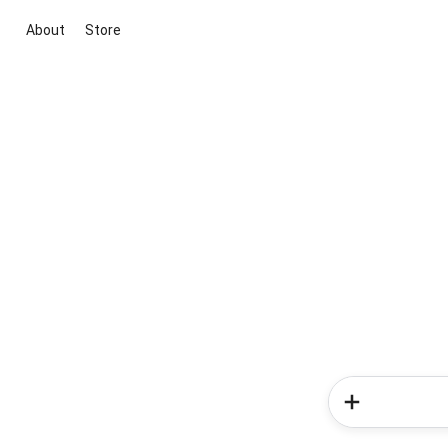
About
Store