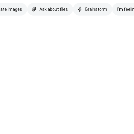
eate images
Ask about files
Brainstorm
I'm feeli