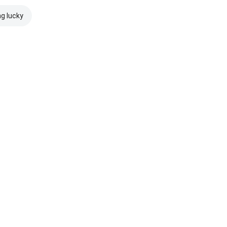
ng lucky