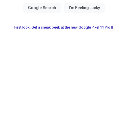
First look! Get a sneak peek at the new Google Pixel 11 Pro📱