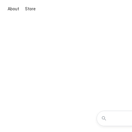
About
Store