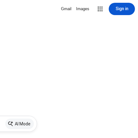
Sign in
Gmail
Images
AI Mode