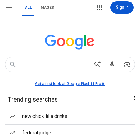
Sign in
ALL
IMAGES
Get a first look at Google Pixel 11 Pro📱
Trending searches
new chick fil a drinks
federal judge