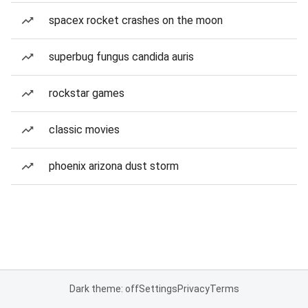
spacex rocket crashes on the moon
superbug fungus candida auris
rockstar games
classic movies
phoenix arizona dust storm
Dark theme: off
Settings
Privacy
Terms