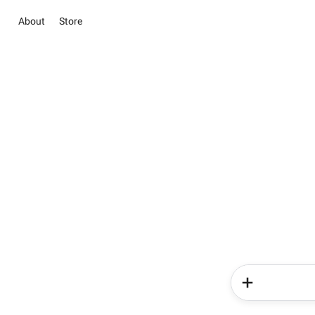
About
Store