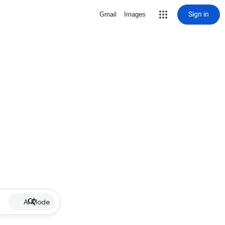
Sign in
Gmail
Images
AI Mode