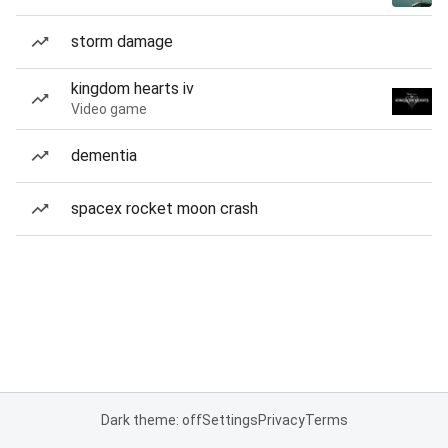
storm damage
kingdom hearts iv
Video game
dementia
spacex rocket moon crash
Dark theme: off
Settings
Privacy
Terms