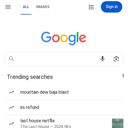
Sign in
ALL
IMAGES
Trending searches
mountain dew baja blast
irs refund
last house netflix
The Last House — 2026 film