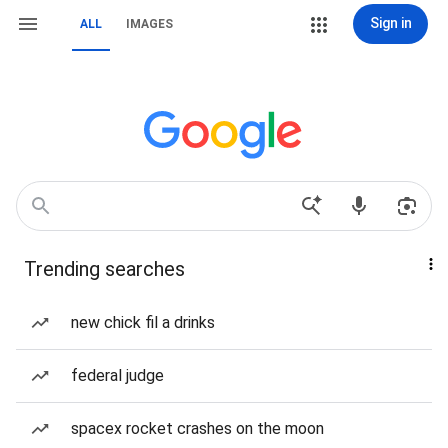
Sign in
ALL
IMAGES
Trending searches
new chick fil a drinks
federal judge
spacex rocket crashes on the moon