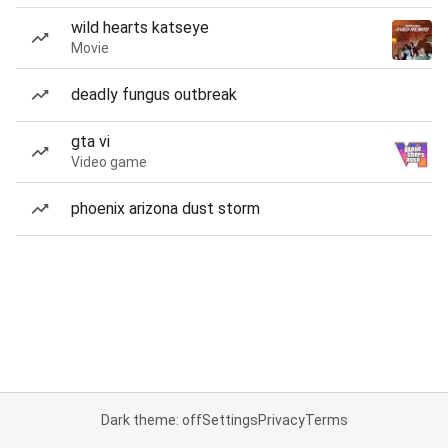
wild hearts katseye
Movie
deadly fungus outbreak
gta vi
Video game
phoenix arizona dust storm
Dark theme: off
Settings
Privacy
Terms