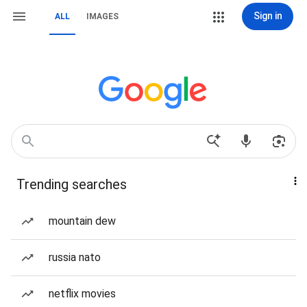
Sign in
ALL
IMAGES
Trending searches
mountain dew
russia nato
netflix movies