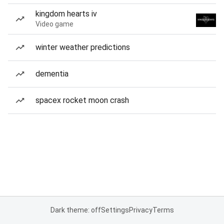
kingdom hearts iv
Video game
winter weather predictions
dementia
spacex rocket moon crash
Dark theme: off
Settings
Privacy
Terms