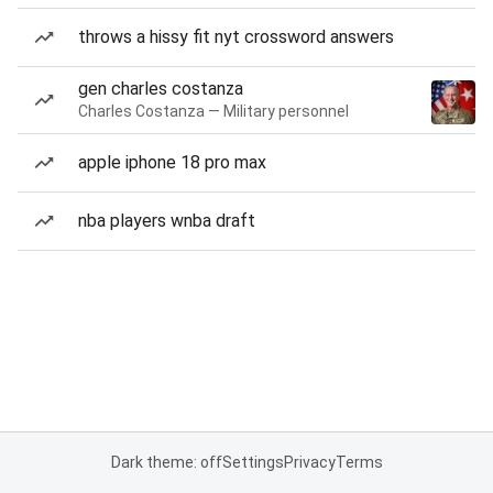
throws a hissy fit nyt crossword answers
gen charles costanza
Charles Costanza — Military personnel
apple iphone 18 pro max
nba players wnba draft
Dark theme: off
Settings
Privacy
Terms