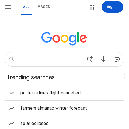
Sign in
ALL
IMAGES
Trending searches
porter airlines flight cancelled
farmers almanac winter forecast
solar eclipses