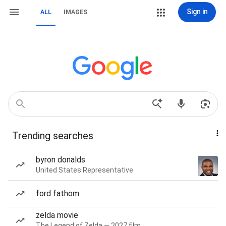
Sign in
ALL
IMAGES
Trending searches
byron donalds
United States Representative
ford fathom
zelda movie
The Legend of Zelda — 2027 film