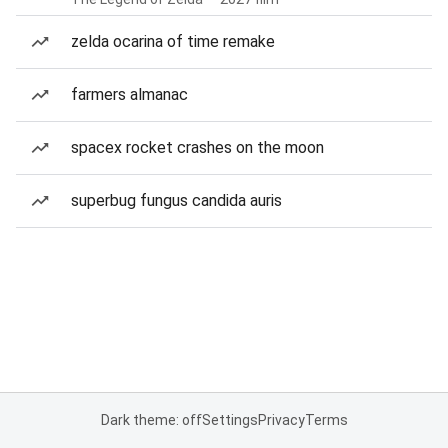
zelda ocarina of time remake
farmers almanac
spacex rocket crashes on the moon
superbug fungus candida auris
Dark theme: off
Settings
Privacy
Terms