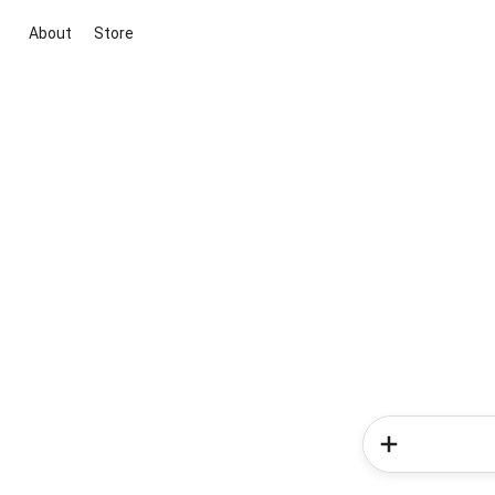
About
Store