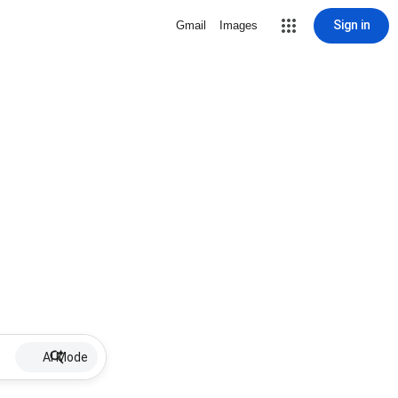
Sign in
Gmail
Images
AI Mode