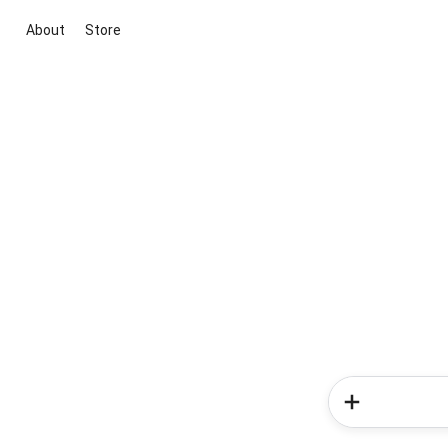
About
Store