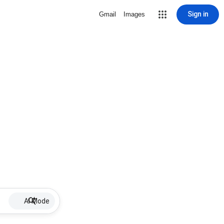
Sign in
Gmail
Images
AI Mode