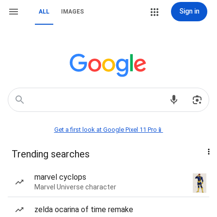
Sign in
ALL
IMAGES
Get a first look at Google Pixel 11 Pro📱
Trending searches
marvel cyclops
Marvel Universe character
zelda ocarina of time remake