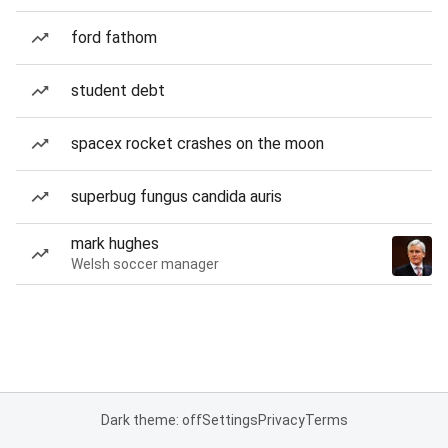
ford fathom
student debt
spacex rocket crashes on the moon
superbug fungus candida auris
mark hughes
Welsh soccer manager
Dark theme: off
Settings
Privacy
Terms