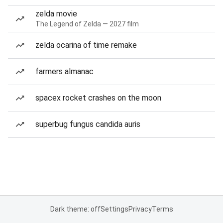
zelda movie
The Legend of Zelda — 2027 film
zelda ocarina of time remake
farmers almanac
spacex rocket crashes on the moon
superbug fungus candida auris
Dark theme: off
Settings
Privacy
Terms