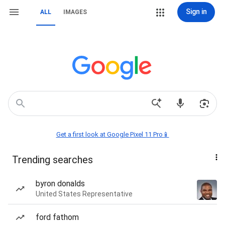
Sign in
ALL
IMAGES
Get a first look at Google Pixel 11 Pro📱
Trending searches
byron donalds
United States Representative
ford fathom