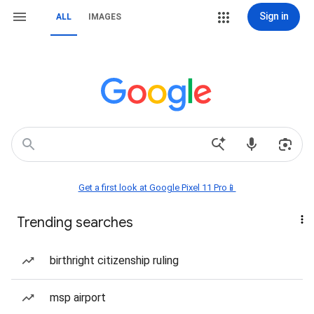
Sign in
ALL
IMAGES
Get a first look at Google Pixel 11 Pro📱
Trending searches
birthright citizenship ruling
msp airport