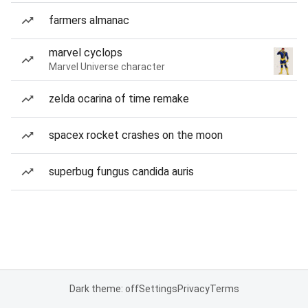
farmers almanac
marvel cyclops
Marvel Universe character
zelda ocarina of time remake
spacex rocket crashes on the moon
superbug fungus candida auris
Dark theme: off
Settings
Privacy
Terms