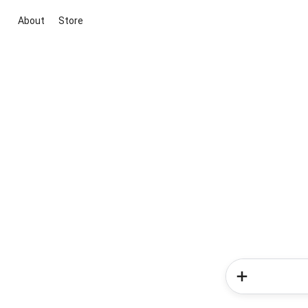
About
Store