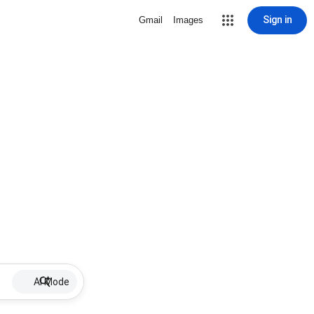
Sign in
Gmail
Images
AI Mode