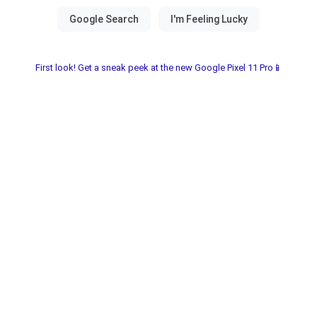
First look! Get a sneak peek at the new Google Pixel 11 Pro📱