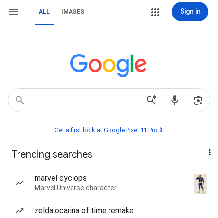
Sign in
ALL
IMAGES
Get a first look at Google Pixel 11 Pro📱
Trending searches
marvel cyclops
Marvel Universe character
zelda ocarina of time remake