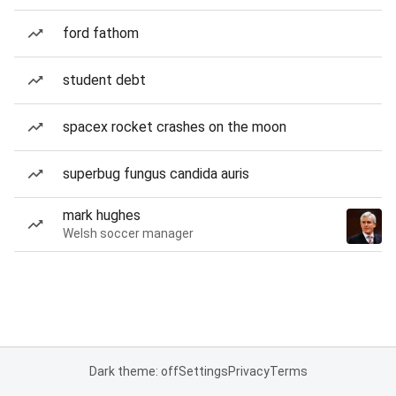
ford fathom
student debt
spacex rocket crashes on the moon
superbug fungus candida auris
mark hughes
Welsh soccer manager
Dark theme: off
Settings
Privacy
Terms