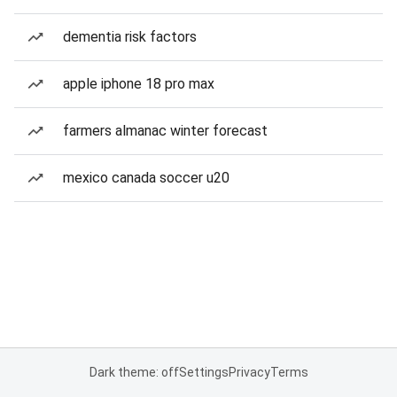
dementia risk factors
apple iphone 18 pro max
farmers almanac winter forecast
mexico canada soccer u20
Dark theme: off
Settings
Privacy
Terms