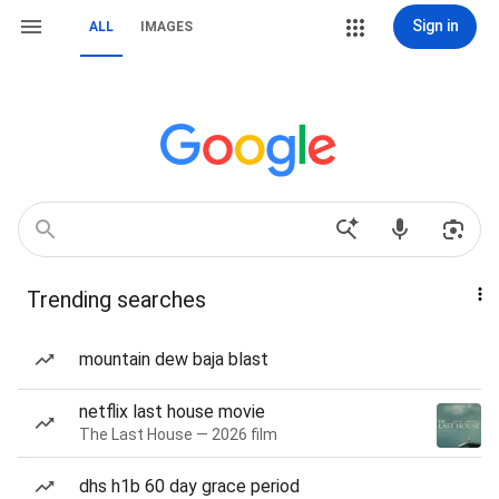
Sign in
ALL
IMAGES
Trending searches
mountain dew baja blast
netflix last house movie
The Last House — 2026 film
dhs h1b 60 day grace period