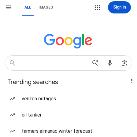
Sign in
ALL
IMAGES
Trending searches
verizon outages
oil tanker
farmers almanac winter forecast