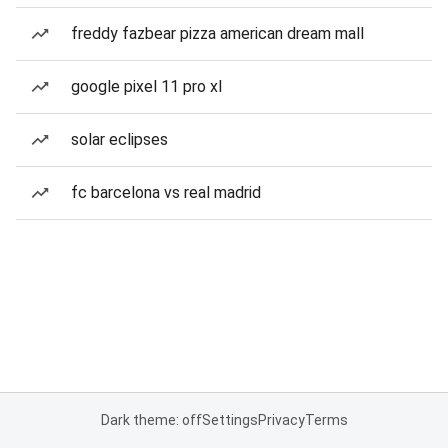
freddy fazbear pizza american dream mall
google pixel 11 pro xl
solar eclipses
fc barcelona vs real madrid
Dark theme: off
Settings
Privacy
Terms