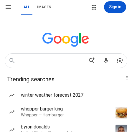
Sign in
ALL
IMAGES
Trending searches
winter weather forecast 2027
whopper burger king
Whopper — Hamburger
byron donalds