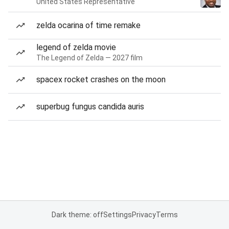
United States Representative
zelda ocarina of time remake
legend of zelda movie
The Legend of Zelda — 2027 film
spacex rocket crashes on the moon
superbug fungus candida auris
Dark theme: off
Settings
Privacy
Terms