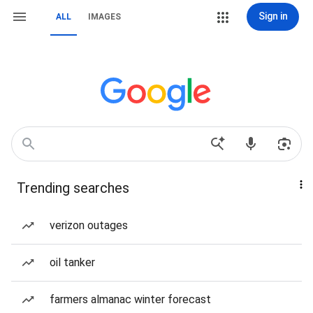
Sign in
ALL
IMAGES
Trending searches
verizon outages
oil tanker
farmers almanac winter forecast