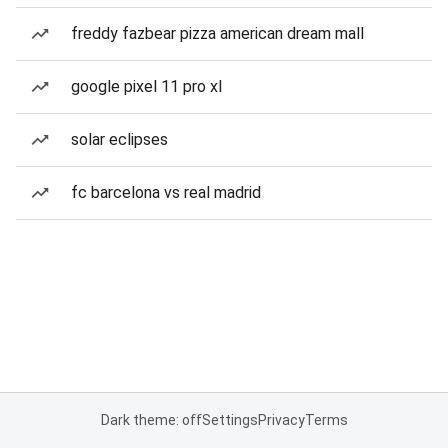
freddy fazbear pizza american dream mall
google pixel 11 pro xl
solar eclipses
fc barcelona vs real madrid
Dark theme: off
Settings
Privacy
Terms