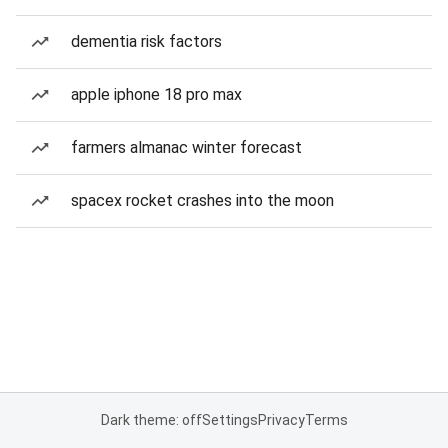
dementia risk factors
apple iphone 18 pro max
farmers almanac winter forecast
spacex rocket crashes into the moon
Dark theme: off
Settings
Privacy
Terms