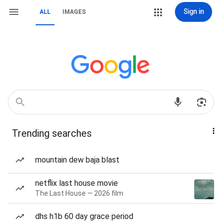
Sign in
ALL
IMAGES
Trending searches
mountain dew baja blast
netflix last house movie
The Last House — 2026 film
dhs h1b 60 day grace period