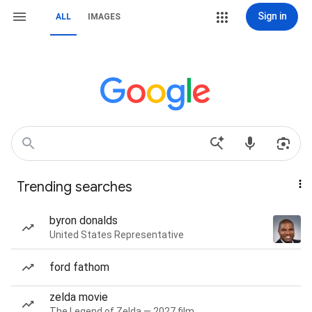
Sign in
ALL
IMAGES
Trending searches
byron donalds
United States Representative
ford fathom
zelda movie
The Legend of Zelda — 2027 film