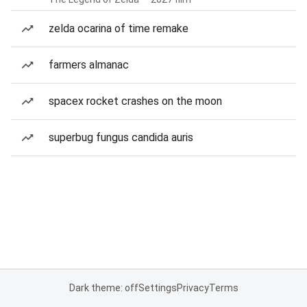
zelda ocarina of time remake
farmers almanac
spacex rocket crashes on the moon
superbug fungus candida auris
Dark theme: off
Settings
Privacy
Terms