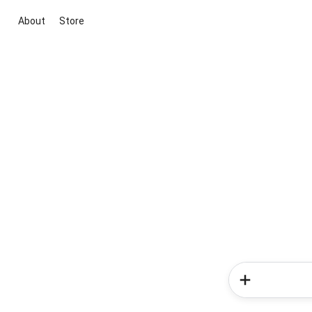
About
Store