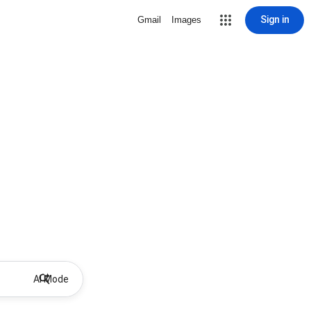
Sign in
Gmail
Images
AI Mode