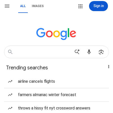
Sign in
ALL
IMAGES
Trending searches
airline cancels flights
farmers almanac winter forecast
throws a hissy fit nyt crossword answers