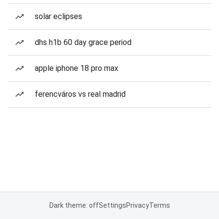
solar eclipses
dhs h1b 60 day grace period
apple iphone 18 pro max
ferencváros vs real madrid
Dark theme: off
Settings
Privacy
Terms