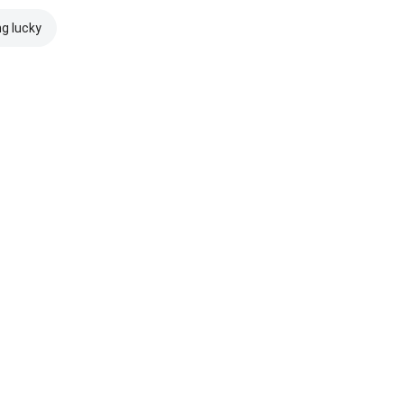
ng lucky