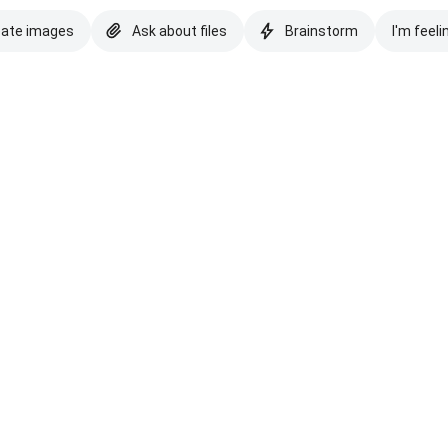
eate images
Ask about files
Brainstorm
I'm feeli