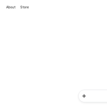
About
Store