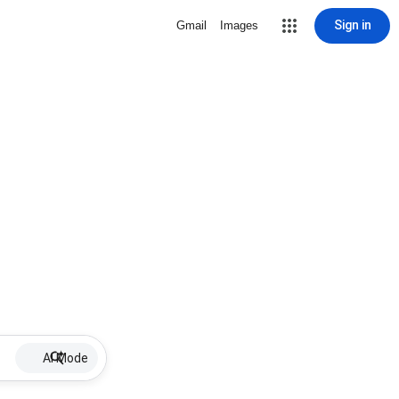
Sign in
Gmail
Images
AI Mode