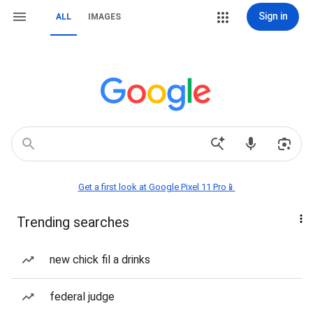
Sign in
ALL
IMAGES
Get a first look at Google Pixel 11 Pro📱
Trending searches
new chick fil a drinks
federal judge