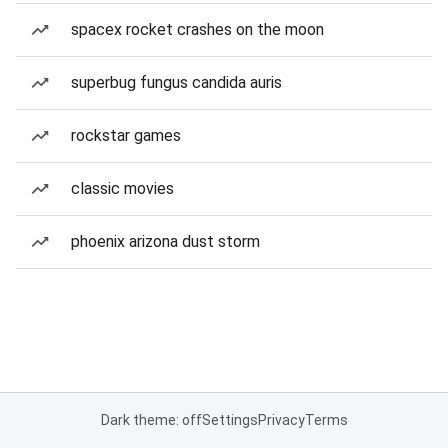
spacex rocket crashes on the moon
superbug fungus candida auris
rockstar games
classic movies
phoenix arizona dust storm
Dark theme: off
Settings
Privacy
Terms