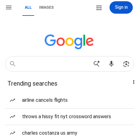
Sign in
ALL
IMAGES
Trending searches
airline cancels flights
throws a hissy fit nyt crossword answers
charles costanza us army