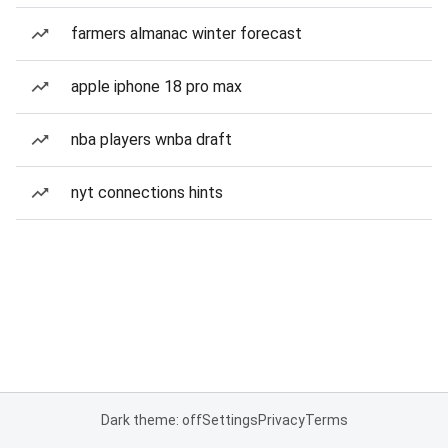
farmers almanac winter forecast
apple iphone 18 pro max
nba players wnba draft
nyt connections hints
Dark theme: off
Settings
Privacy
Terms