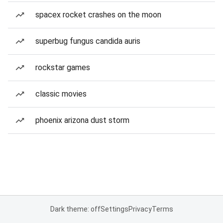
spacex rocket crashes on the moon
superbug fungus candida auris
rockstar games
classic movies
phoenix arizona dust storm
Dark theme: off
Settings
Privacy
Terms