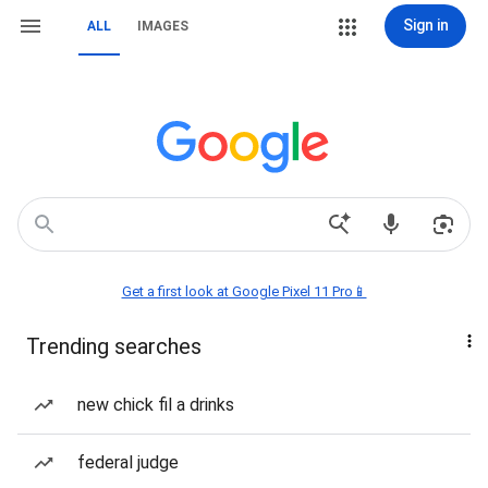
Sign in
ALL
IMAGES
Get a first look at Google Pixel 11 Pro📱
Trending searches
new chick fil a drinks
federal judge