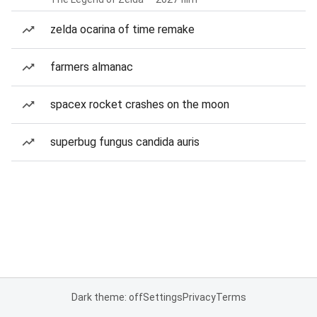
zelda ocarina of time remake
farmers almanac
spacex rocket crashes on the moon
superbug fungus candida auris
Dark theme: off
Settings
Privacy
Terms