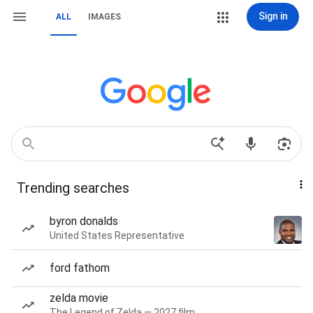
Sign in
ALL
IMAGES
Trending searches
byron donalds
United States Representative
ford fathom
zelda movie
The Legend of Zelda — 2027 film