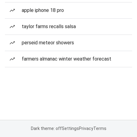
apple iphone 18 pro
taylor farms recalls salsa
perseid meteor showers
farmers almanac winter weather forecast
Dark theme: off
Settings
Privacy
Terms