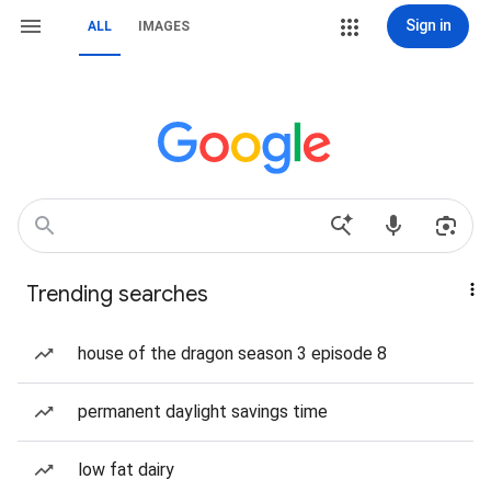
Sign in
ALL
IMAGES
Trending searches
house of the dragon season 3 episode 8
permanent daylight savings time
low fat dairy