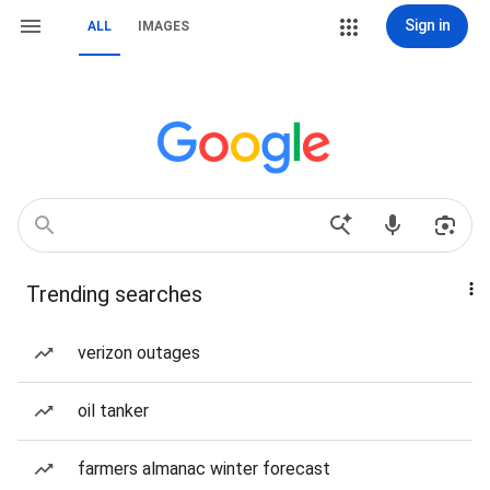
Sign in
ALL
IMAGES
Trending searches
verizon outages
oil tanker
farmers almanac winter forecast