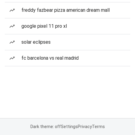
freddy fazbear pizza american dream mall
google pixel 11 pro xl
solar eclipses
fc barcelona vs real madrid
Dark theme: off
Settings
Privacy
Terms