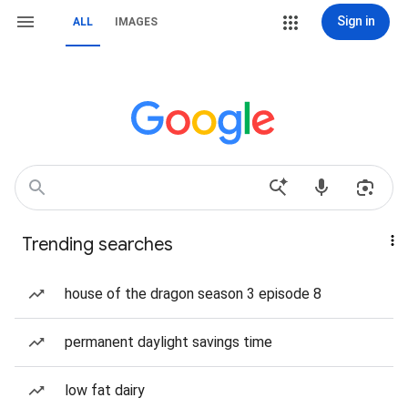
Sign in
ALL
IMAGES
Trending searches
house of the dragon season 3 episode 8
permanent daylight savings time
low fat dairy