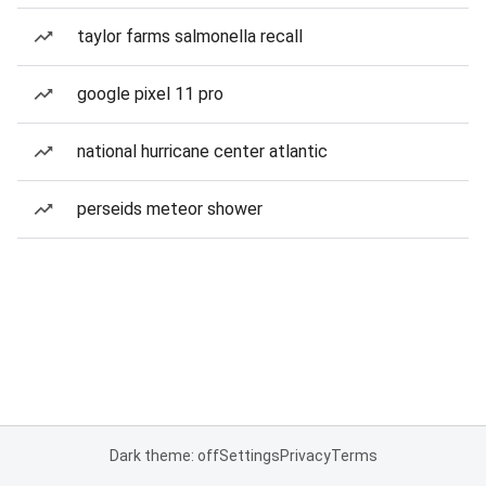
taylor farms salmonella recall
google pixel 11 pro
national hurricane center atlantic
perseids meteor shower
Dark theme: off
Settings
Privacy
Terms