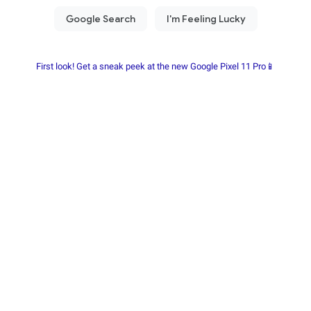
First look! Get a sneak peek at the new Google Pixel 11 Pro📱