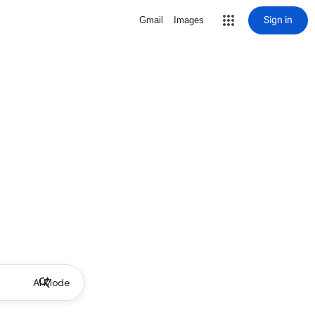
Sign in
Gmail
Images
AI Mode