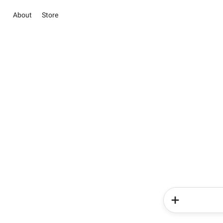
About
Store