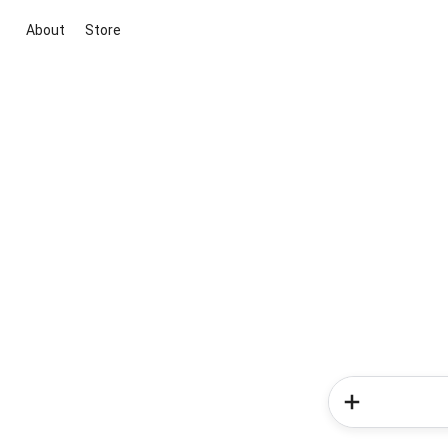
About
Store