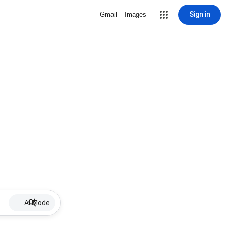
Sign in
Gmail
Images
AI Mode