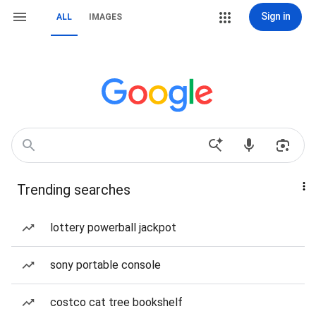
Sign in
ALL
IMAGES
Trending searches
lottery powerball jackpot
sony portable console
costco cat tree bookshelf