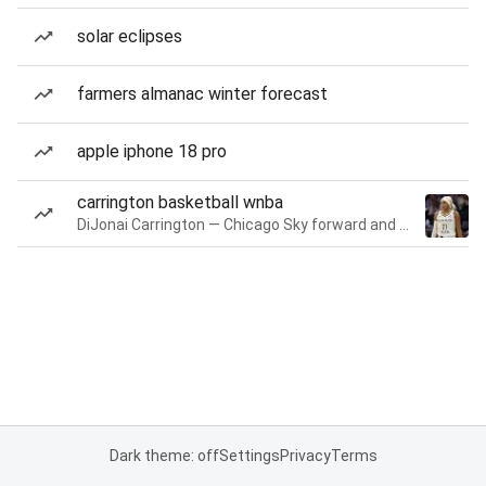
solar eclipses
farmers almanac winter forecast
apple iphone 18 pro
carrington basketball wnba
DiJonai Carrington — Chicago Sky forward and guard
Dark theme: off
Settings
Privacy
Terms