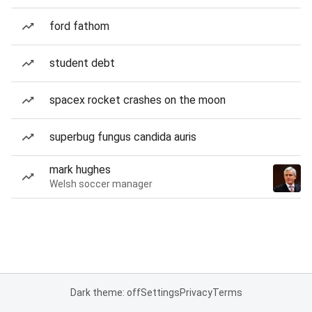
ford fathom
student debt
spacex rocket crashes on the moon
superbug fungus candida auris
mark hughes
Welsh soccer manager
Dark theme: off
Settings
Privacy
Terms