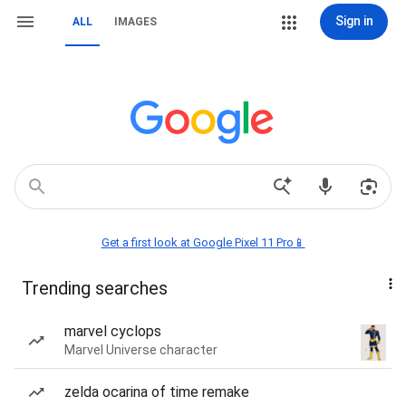
Sign in
ALL
IMAGES
Get a first look at Google Pixel 11 Pro📱
Trending searches
marvel cyclops
Marvel Universe character
zelda ocarina of time remake