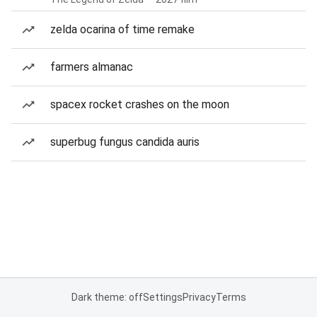
zelda ocarina of time remake
farmers almanac
spacex rocket crashes on the moon
superbug fungus candida auris
Dark theme: off
Settings
Privacy
Terms