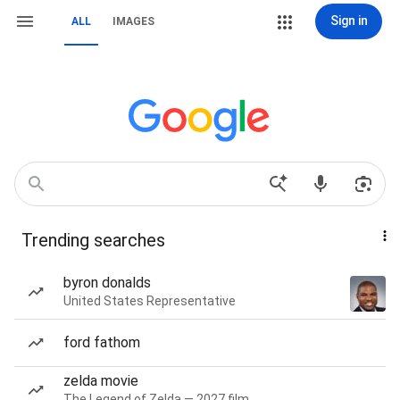
Sign in
ALL
IMAGES
Trending searches
byron donalds
United States Representative
ford fathom
zelda movie
The Legend of Zelda — 2027 film